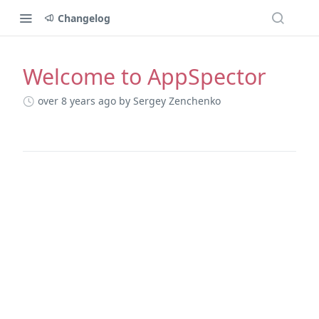
Changelog
Welcome to AppSpector
Changelog
over 8 years ago
by Sergey Zenchenko