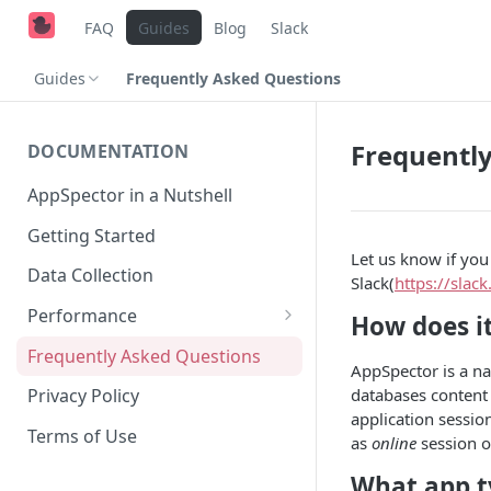
FAQ
Guides
Blog
Slack
Guides
Frequently Asked Questions
Frequentl
DOCUMENTATION
AppSpector in a Nutshell
Getting Started
Let us know if yo
Data Collection
Slack(
https://slac
Performance
How does i
iOS
Frequently Asked Questions
AppSpector is a na
Android
databases content 
Privacy Policy
application sessio
Terms of Use
as
online
session o
What app t