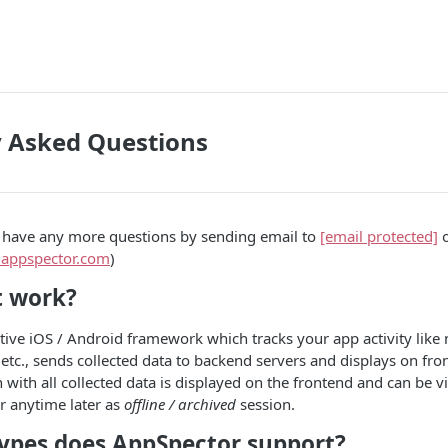
y Asked Questions
u have any more questions by sending email to
[email protected]
o
k.appspector.com
)
t work?
tive iOS / Android framework which tracks your app activity like n
etc., sends collected data to backend servers and displays on fro
n with all collected data is displayed on the frontend and can be v
r anytime later as
offline / archived
session.
ypes does AppSpector support?