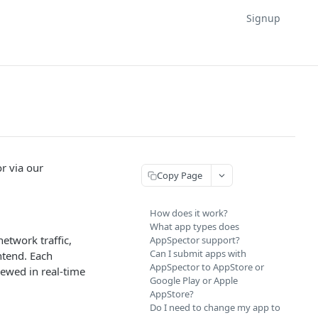
Signup
r via our
Copy Page
How does it work?
What app types does
etwork traffic,
AppSpector support?
Can I submit apps with
ntend. Each
AppSpector to AppStore or
iewed in real-time
Google Play or Apple
AppStore?
Do I need to change my app to