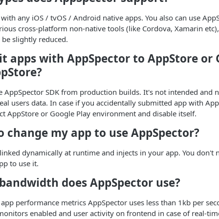
with any iOS / tvOS / Android native apps. You also can use App
ious cross-platform non-native tools (like Cordova, Xamarin etc), 
 be slightly reduced.
it apps with AppSpector to AppStore or 
ppStore?
 AppSpector SDK from production builds. It's not intended and n
real users data. In case if you accidentally submitted app with App
ct AppStore or Google Play environment and disable itself.
to change my app to use AppSpector?
linked dynamically at runtime and injects in your app. You don't
p to use it.
andwidth does AppSpector use?
ck app performance metrics AppSpector uses less than 1kb per se
monitors enabled and user activity on frontend in case of real-tim