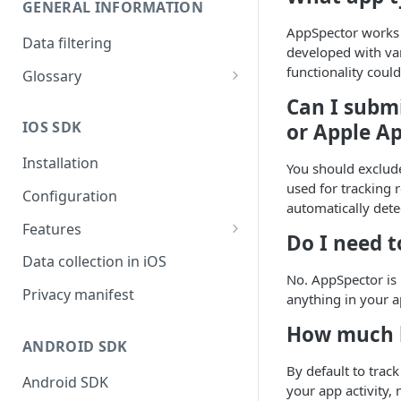
GENERAL INFORMATION
AppSpector works 
Data filtering
developed with var
functionality could
Glossary
API Key
Can I subm
IOS SDK
or Apple A
Organization
Installation
You should exclude
used for tracking 
Configuration
automatically dete
Features
Do I need 
Monitors overview
Data collection in iOS
No. AppSpector is 
End-to-End Encryption
Privacy manifest
anything in your ap
Filtering your data
How much b
ANDROID SDK
Getting session URL
By default to tra
Android SDK
Running monitors on-demand
your app activity, 