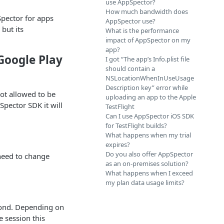
use AppSpector?
How much bandwidth does
Spector for apps
AppSpector use?
but its
What is the performance
impact of AppSpector on my
app?
Google Play
I got “The app’s Info.plist file
should contain a
NSLocationWhenInUseUsage
Description key” error while
ot allowed to be
uploading an app to the Apple
Spector SDK it will
TestFlight
Can I use AppSpector iOS SDK
for TestFlight builds?
What happens when my trial
expires?
Do you also offer AppSpector
 need to change
as an on-premises solution?
What happens when I exceed
my plan data usage limits?
cond. Depending on
e session this