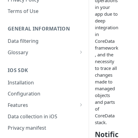
operations
in your
Terms of Use
app due to
deep
integration
GENERAL INFORMATION
in
Data filtering
CoreData
framework
Glossary
, and the
API Key
necessity
to trace all
IOS SDK
Organization
changes
made to
Installation
managed
Configuration
objects
and parts
Features
of
Monitors overview
CoreData
Data collection in iOS
stack.
End-to-End Encryption
Privacy manifest
Notific
Filtering your data