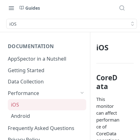
Guides
iOS
iOS
DOCUMENTATION
AppSpector in a Nutshell
Getting Started
CoreD
Data Collection
ata
Performance
This
iOS
monitor
can affect
Android
performan
ce of
Frequently Asked Questions
CoreData
Privacy Policy