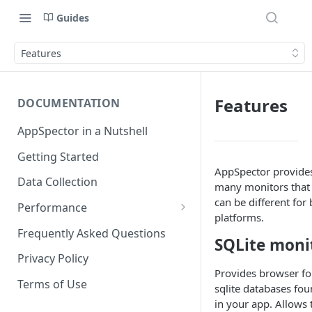
Guides
Features
Features
DOCUMENTATION
AppSpector in a Nutshell
Getting Started
AppSpector provide
Data Collection
many monitors that
can be different for
Performance
platforms.
iOS
Frequently Asked Questions
SQLite moni
Android
Privacy Policy
Provides browser fo
Terms of Use
sqlite databases fo
in your app. Allows 