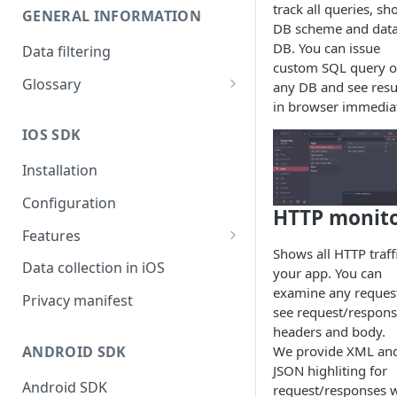
track all queries, s
GENERAL INFORMATION
DB scheme and data
DB. You can issue
Data filtering
custom SQL query 
Glossary
any DB and see resu
in browser immediat
API Key
IOS SDK
Organization
Installation
Configuration
HTTP monit
Features
Shows all HTTP traffi
Monitors overview
Data collection in iOS
your app. You can
examine any reques
End-to-End Encryption
Privacy manifest
see request/respon
Filtering your data
headers and body.
We provide XML an
ANDROID SDK
Getting session URL
JSON highliting for
Android SDK
request/responses w
Running monitors on-demand