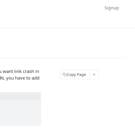
Signup
 want link crash in
Copy Page
 URL you have to add