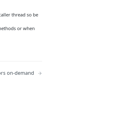
aller thread so be
ethods or when
ors on-demand