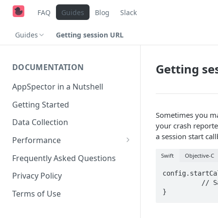
FAQ
Guides
Blog
Slack
Guides
Getting session URL
Getting se
DOCUMENTATION
AppSpector in a Nutshell
Getting Started
Sometimes you may
Data Collection
your crash reporter
a session start cal
Performance
iOS
Swift
Objective-C
Frequently Asked Questions
Android
config.startCa
Privacy Policy
	  // Save url for future use...

}
Terms of Use