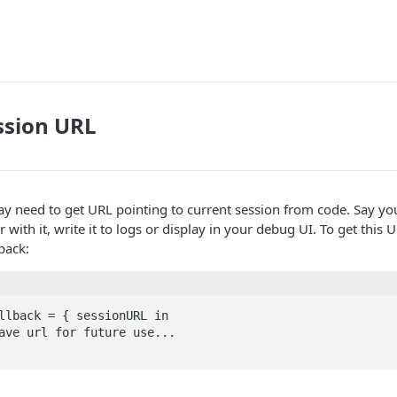
ssion URL
 need to get URL pointing to current session from code. Say you
 with it, write it to logs or display in your debug UI. To get this
lback:
llback = { sessionURL in
