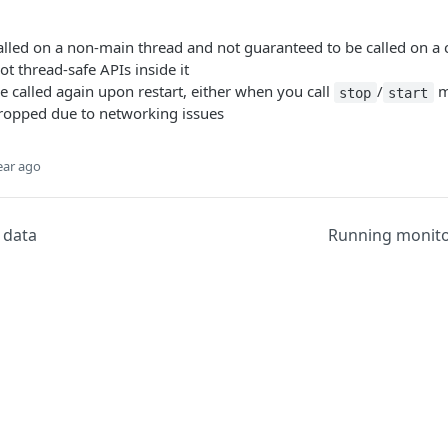
alled on a non-main thread and not guaranteed to be called on a c
ot thread-safe APIs inside it
be called again upon restart, either when you call
/
m
stop
start
ropped due to networking issues
ear ago
r data
Running monit