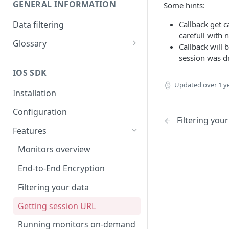
GENERAL INFORMATION
Some hints:
Data filtering
Callback get c
carefull with n
Glossary
Callback will 
API Key
session was d
IOS SDK
Organization
Updated
over 1 y
Installation
Configuration
Filtering you
Features
Monitors overview
End-to-End Encryption
Filtering your data
Getting session URL
Running monitors on-demand