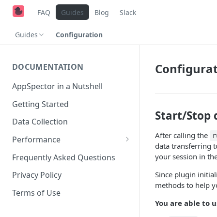
FAQ
Guides
Blog
Slack
Guides
Configuration
Configura
DOCUMENTATION
AppSpector in a Nutshell
Getting Started
Start/Stop 
Data Collection
After calling the
r
Performance
data transferring 
iOS
your session in th
Frequently Asked Questions
Android
Since plugin initi
Privacy Policy
methods to help yo
Terms of Use
You are able to 