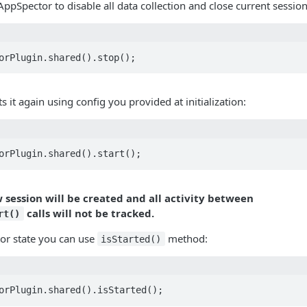
AppSpector to disable all data collection and close current session
orPlugin.shared().stop();
ts it again using config you provided at initialization:
orPlugin.shared().start();
w session will be created and all activity between
calls will not be tracked.
rt()
or state you can use
method:
isStarted()
orPlugin.shared().isStarted();