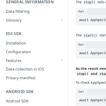
GENERAL INFORMATION
The
tells 
stop()
Data filtering
Dart
Glossary
await AppSpect
API Key
IOS SDK
The
star
Organization
start()
Installation
Dart
Configuration
await AppSpect
Features
Monitors overview
As the result ne
Data collection in iOS
and
stop()
sta
End-to-End Encryption
Privacy manifest
To check AppSpect
Filtering your data
ANDROID SDK
Dart
Getting session URL
await AppSpect
Android SDK
Running monitors on-demand