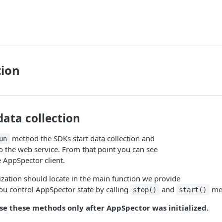
tion
data collection
method the SDKs start data collection and
un
to the web service. From that point you can see
e AppSpector client.
alization should locate in the main function we provide
u control AppSpector state by calling
and
me
stop()
start()
use these methods only after AppSpector was initialized.