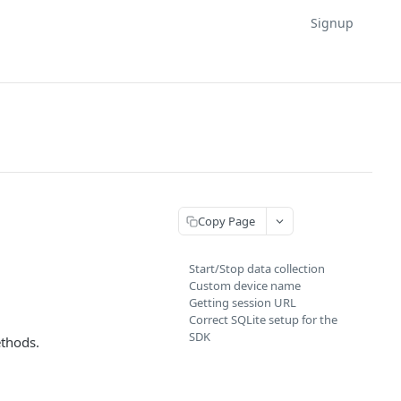
Signup
Copy Page
Start/Stop data collection
Custom device name
Getting session URL
Correct SQLite setup for the
SDK
thods.