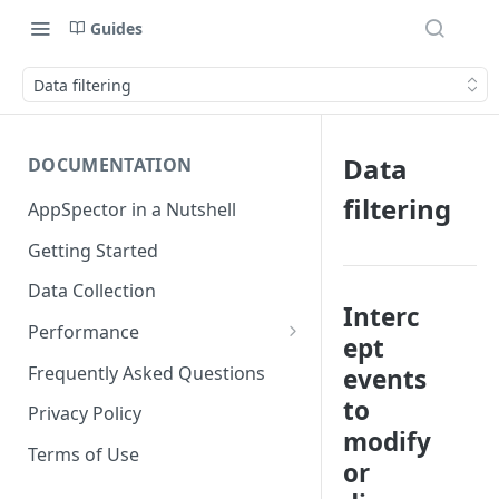
Guides
Data filtering
Data
DOCUMENTATION
filtering
AppSpector in a Nutshell
Getting Started
Data Collection
Interc
Performance
ept
iOS
Frequently Asked Questions
events
Android
to
Privacy Policy
modify
Terms of Use
or