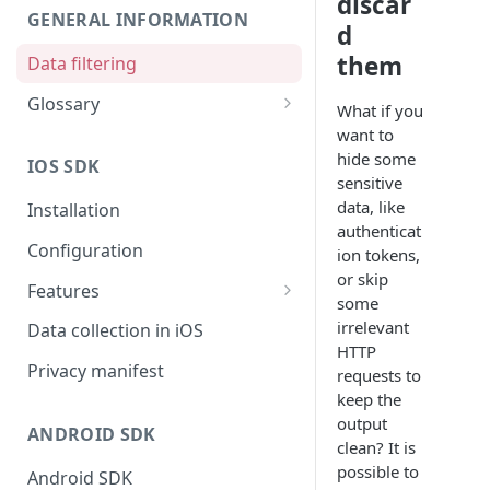
discar
GENERAL INFORMATION
d
them
Data filtering
Glossary
What if you
API Key
want to
hide some
IOS SDK
Organization
sensitive
data, like
Installation
authenticat
Configuration
ion tokens,
or skip
Features
some
Monitors overview
irrelevant
Data collection in iOS
HTTP
End-to-End Encryption
Privacy manifest
requests to
keep the
Filtering your data
output
ANDROID SDK
Getting session URL
clean? It is
possible to
Android SDK
Running monitors on-demand