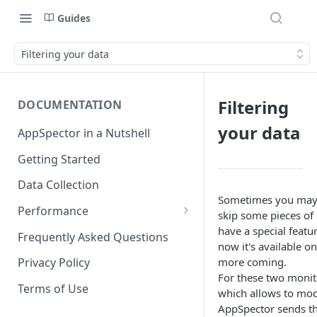
Guides
Filtering your data
Filtering
DOCUMENTATION
your data
AppSpector in a Nutshell
Getting Started
Data Collection
Sometimes you may 
Performance
skip some pieces of
iOS
have a special featur
Frequently Asked Questions
now it's available o
Android
more coming.
Privacy Policy
For these two monito
Terms of Use
which allows to mod
AppSpector sends the