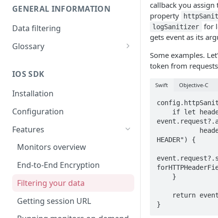
callback you assign 
GENERAL INFORMATION
property
httpSani
for l
Data filtering
logSanitizer
gets event as its ar
Glossary
Some examples. Let'
API Key
token from requests
IOS SDK
Organization
Swift
Objective-C
Installation
config.httpSanit
Configuration
    if let headers = 
event.request?.a
Features
           headers.contains("YOUR-AUTH-
HEADER") {

Monitors overview
event.request?.s
End-to-End Encryption
forHTTPHeaderFie
    }

Filtering your data
    return event

Getting session URL
}